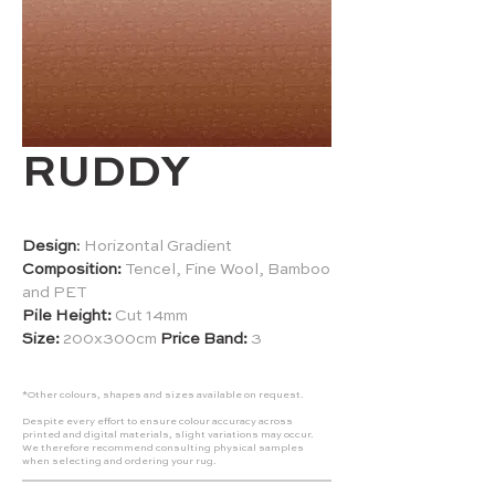
RUDDY
Design
:
Horizontal Gradient
Composition:
Tencel, Fine Wool, Bamboo
and PET
Pile Height:
Cut 14mm
Size:
200x300cm
Price Band:
3
*Other colours, shapes and sizes available on request.
Despite every effort to ensure colour accuracy across
printed and digital materials, slight variations may occur.
We therefore recommend consulting physical samples
when selecting and ordering your rug.