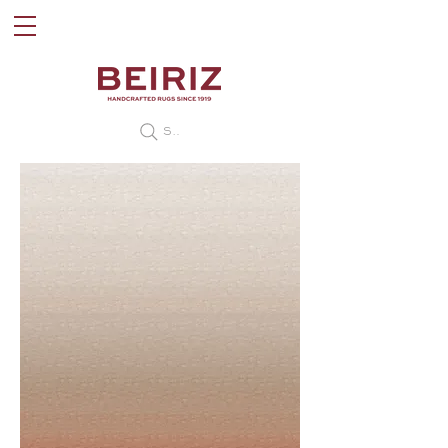
Search