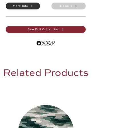
More Info
Details
See Full Collection
Related Products