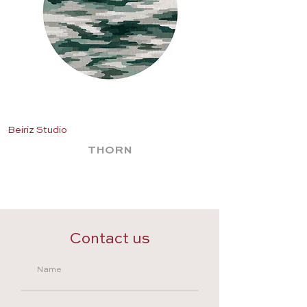
Beiriz Studio
Beiriz Studio
THORN
Contact us