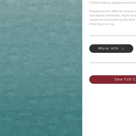
*Other colours, shapes and size
Despite every effort to ensure c
and digital materials, slight va
recommend consulting physical
ordering your rug.
More Info
See Full C