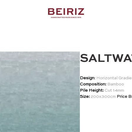
SALTWA
Design
:
Horizontal Gradie
Composition:
Bamboo
Pile Height:
Cut 14mm
Size:
200x300cm
Price B