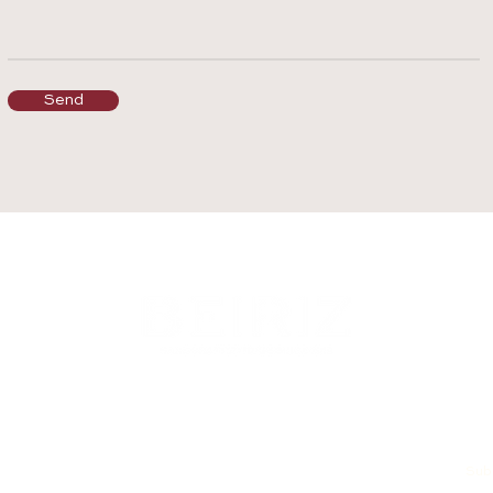
Send
Subs