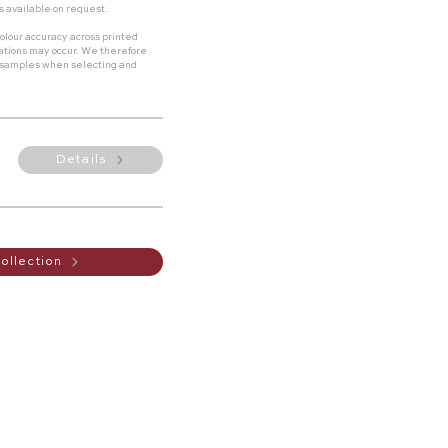
s available on request.
olour accuracy across printed
riations may occur. We therefore
 samples when selecting and
Details
ollection