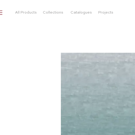
All Products
Collections
Catalogues
Projects