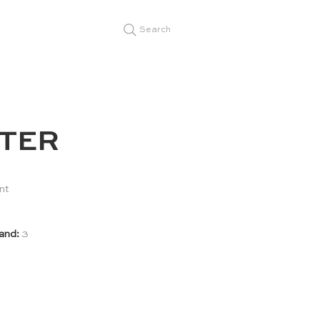
Search
TER
nt
and:
3