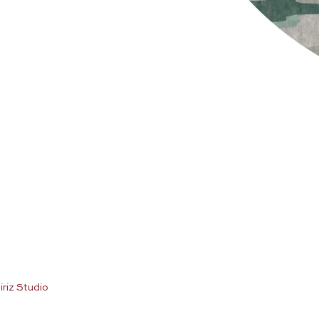
iriz Studio