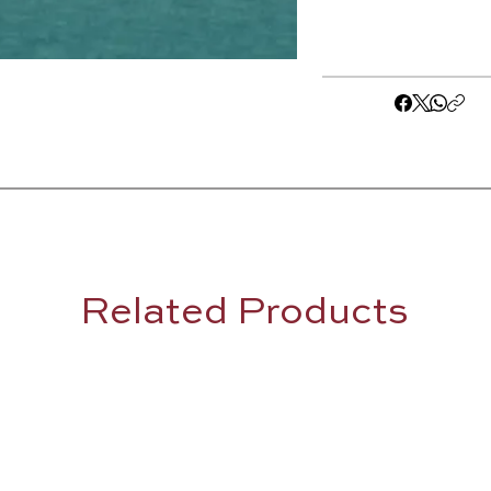
Related Products