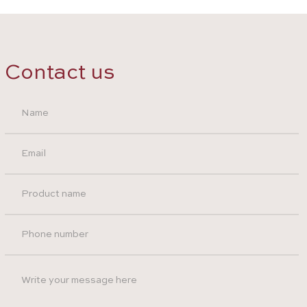
Contact us