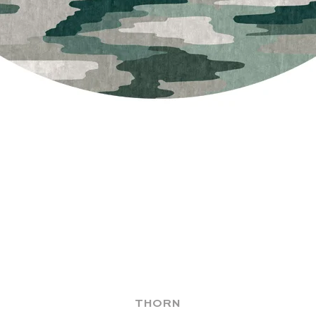
THORN