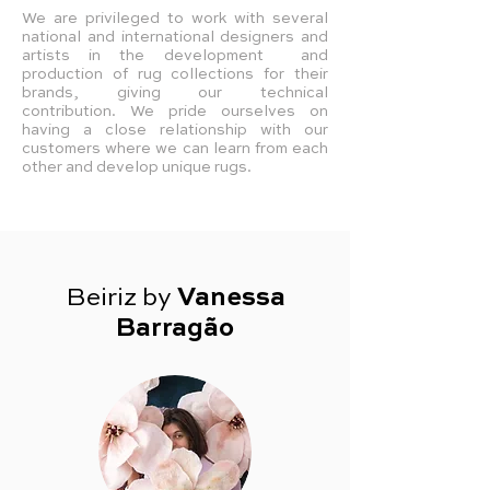
We are privileged to work with several
national and international designers and
artists in the development and
production of rug collections for their
brands, giving our technical
contribution.
We pride ourselves on
having a close relationship with our
customers where we can learn from each
other and develop unique rugs.
Beiriz by
Vanessa
Barragão