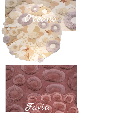
Oceano
Favia