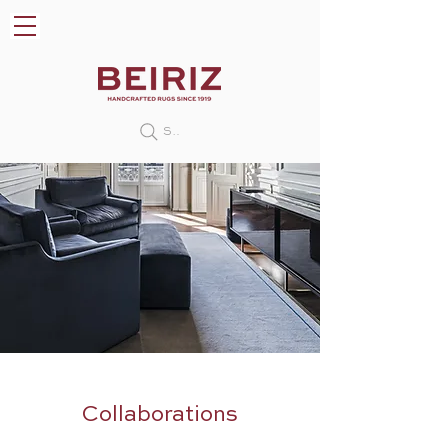
Search
Collaborations