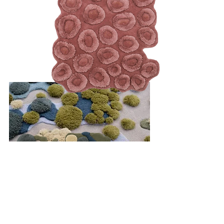
Passage