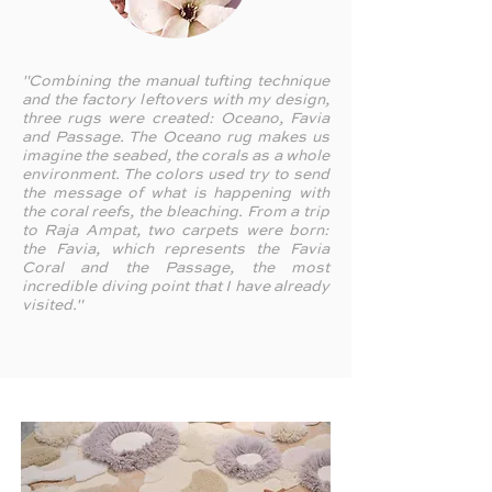
"Combining the manual tufting technique
and the factory leftovers with my design,
three rugs were created: Oceano, Favia
and Passage. The Oceano rug makes us
imagine the seabed, the corals as a whole
environment. The colors used try to send
the message of what is happening with
the coral reefs, the bleaching. From a trip
to Raja Ampat, two carpets were born:
the Favia, which represents the Favia
Coral and the Passage, the most
incredible diving point that I have already
visited."