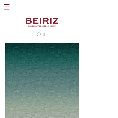
Search