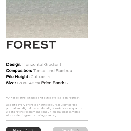
FOREST
Design
:
Horizontal Gradient
Composition:
Tencel and Bamboo
Pile Height:
Cut 14mm
Size:
170x240cm
Price Band:
3
*Other colours, shapes and sizes available on request.
Despite every effort to ensure colour accuracy across
printed and digital materials, slight variations may occur.
We therefore recommend consulting physical samples
when selecting and ordering your rug.
More Info
Details