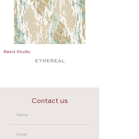
Beiriz Studio
Beiriz Studio
ETHEREAL
Contact us