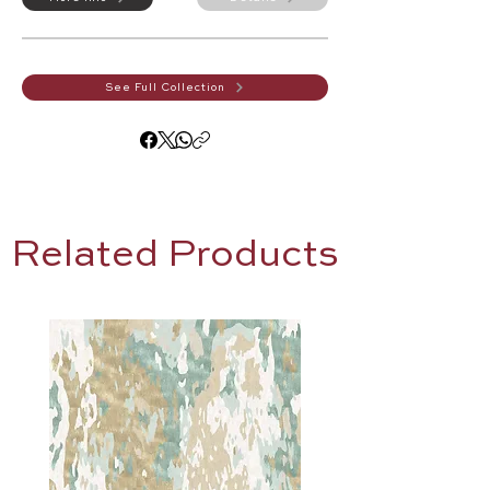
See Full Collection
Related Products