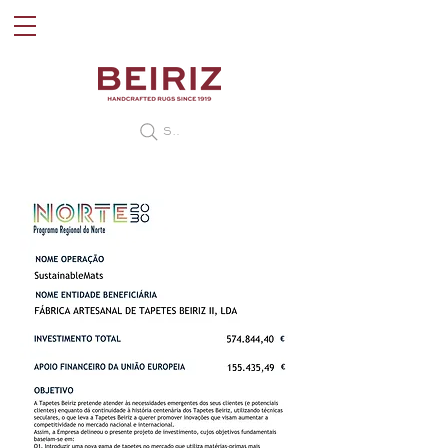
Search