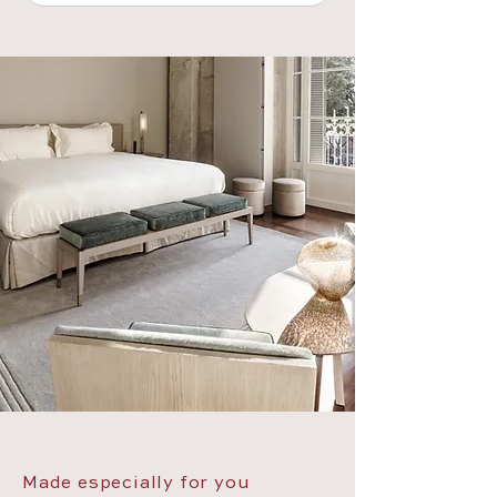
Made especially for you