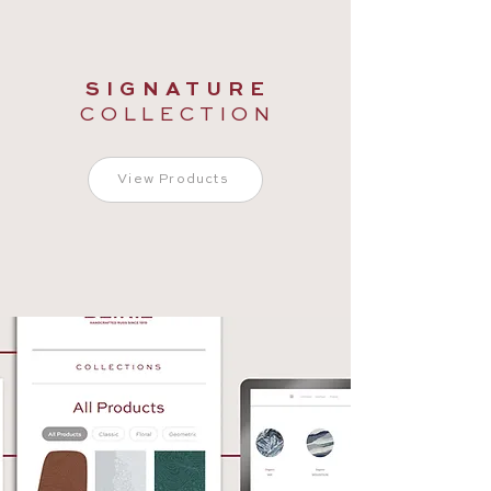
S I G N A T U R E
C O L L E C T I O N
View Products