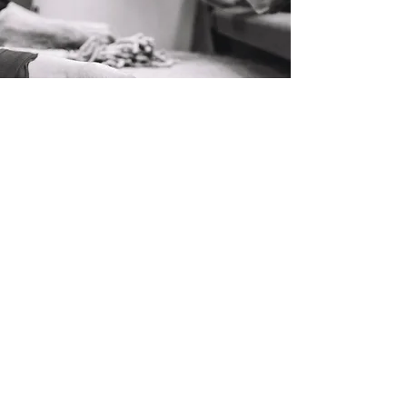
Handcrafted from start to finish
We are proud to produce rugs from
natural materials, by the hands of the