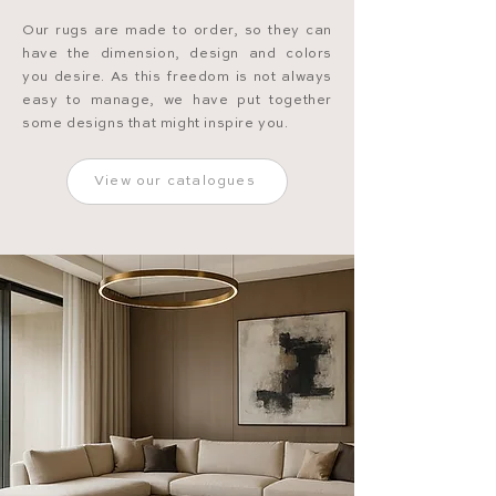
Our rugs are made to order, so they can
have the dimension, design and colors
you desire. As this freedom is not always
easy to manage, we have put together
some designs that might inspire you.
View our catalogues