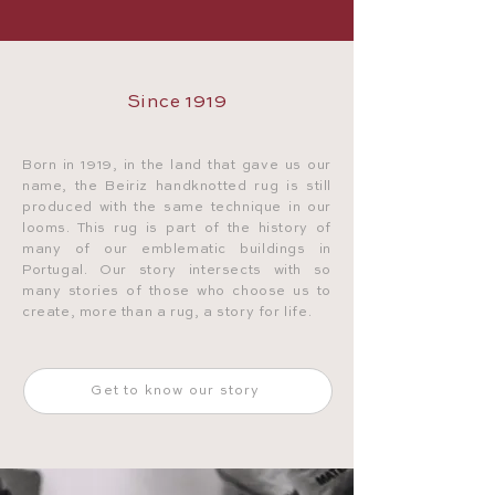
Since 1919
Born in 1919, in the land that gave us our
name, the Beiriz handknotted rug is still
produced with the same technique in our
looms. This rug is part of the history of
many of our emblematic buildings in
Portugal. Our story intersects with so
many stories of those who choose us to
create, more than a rug, a story for life.
Get to know our story