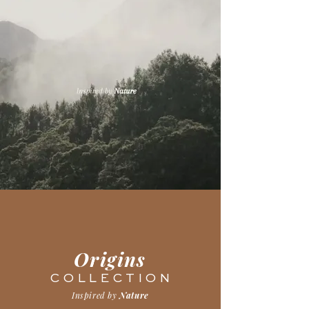
Origins
C O L L E C T I O N
Inspired by
Nature