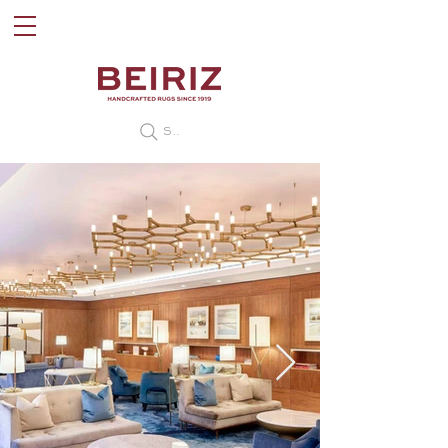
Search