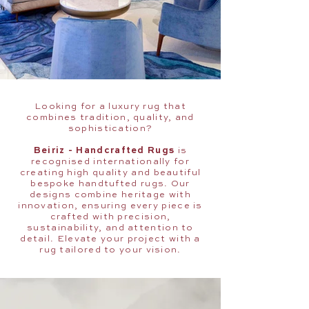
Looking for a luxury rug that
combines tradition, quality, and
sophistication?
Beiriz - Handcrafted Rugs
is
recognised internationally for
creating high quality and beautiful
bespoke handtufted rugs. Our
designs combine heritage with
innovation, ensuring every piece is
crafted with precision,
sustainability, and attention to
detail. Elevate your project with a
rug tailored to your vision.