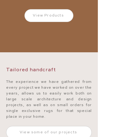
View Products
Tailored handcraft
The experience we have gathered from
every project we have worked on over the
years, allows us to easily work both on
large scale architecture and design
projects, as well as on small orders for
single exclusive rugs for that special
place in your home.
View some of our projects