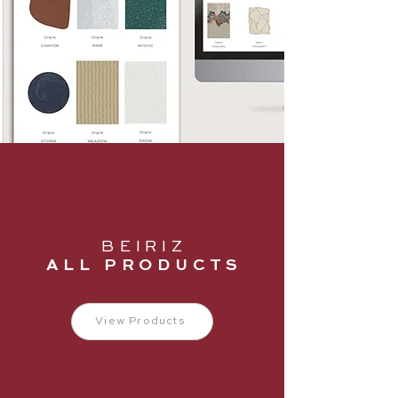
B E I R I Z
A L L P R O D U C T S
View Products