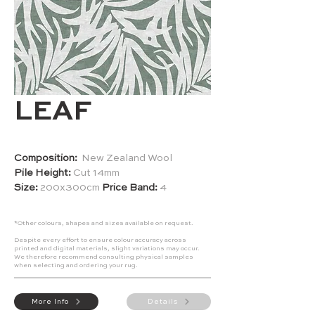
LEAF
Composition:
New Zealand Wool
Pile Height:
Cut 14mm
Size:
200x300cm
Price Band:
4
*Other colours, shapes and sizes available on request.
Despite every effort to ensure colour accuracy across
printed and digital materials, slight variations may occur.
We therefore recommend consulting physical samples
when selecting and ordering your rug.
More Info
Details