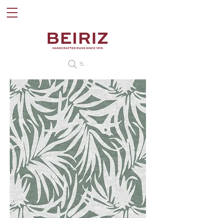
Search