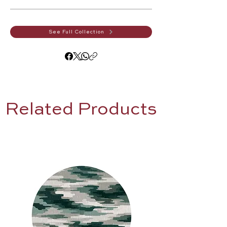
See Full Collection
Related Products