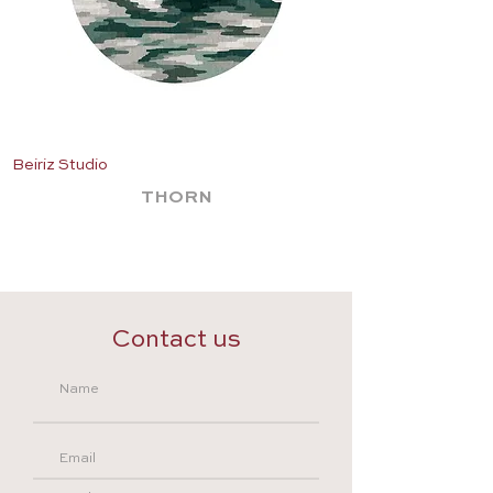
Beiriz Studio
Beiriz Studio
THORN
Contact us