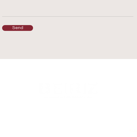
Send
Subs