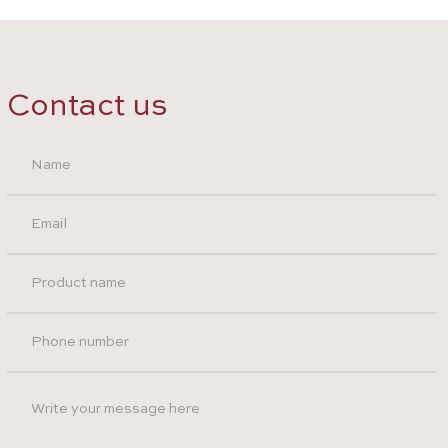
Contact us