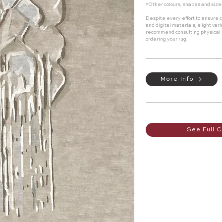
*Other colours, shapes and size
Despite every effort to ensure c
and digital materials, slight va
recommend consulting physical
ordering your rug.
More Info
See Full C