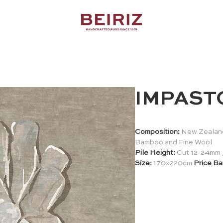
IMPAST
Composition:
New Zealand
Bamboo and Fine Wool
Pile Height:
Cut 12-24mm 
Size:
170x220cm
Price Ba