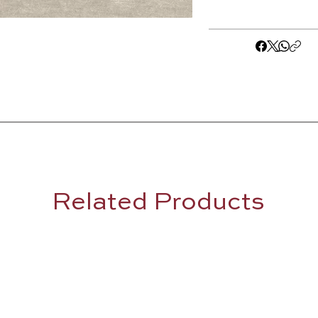
Related Products