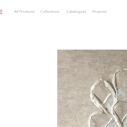
All Products
Collections
Catalogues
Projects