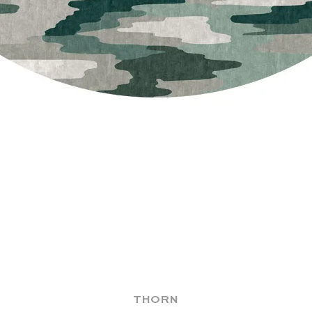
THORN