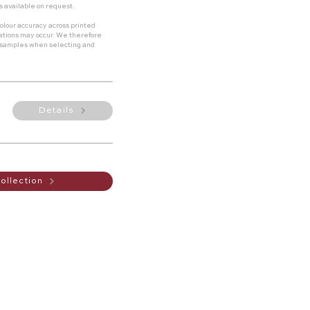
s available on request.
olour accuracy across printed
riations may occur. We therefore
 samples when selecting and
Details
ollection