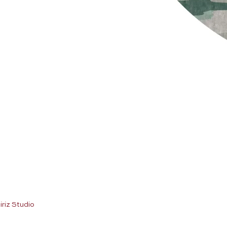
iriz Studio