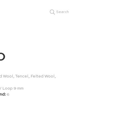
Search
O
 Wool, Tencel, Felted Wool,
/ Loop 9 mm
nd:
6