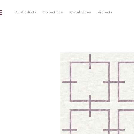
All Products
Collections
Catalogues
Projects