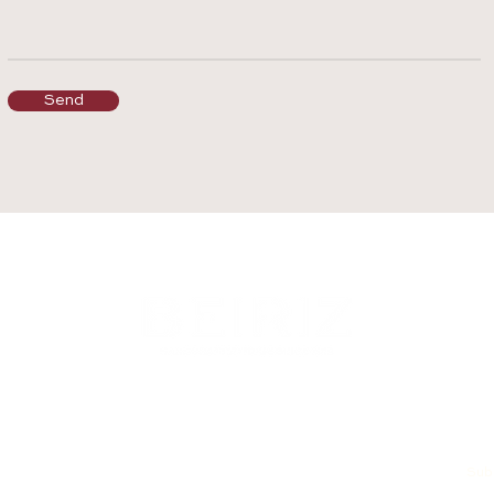
Send
Subs