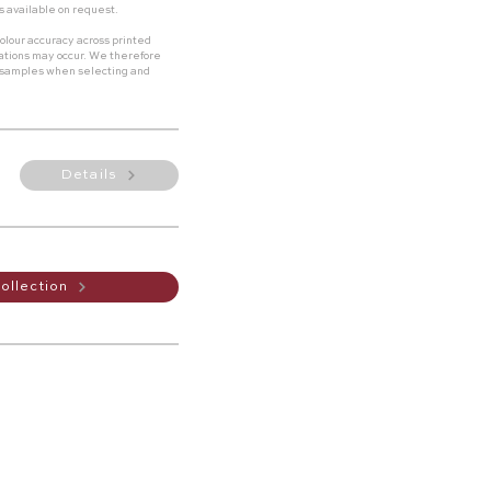
s available on request.
olour accuracy across printed
riations may occur. We therefore
 samples when selecting and
Details
ollection