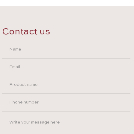
Contact us