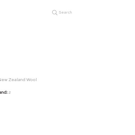
Search
New Zealand Wool
and:
2