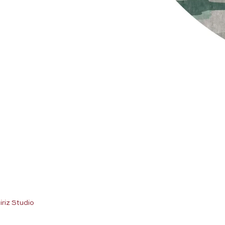
iriz Studio