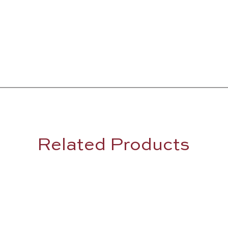
Related Products