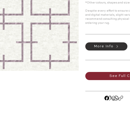
*Other colours, shapes and size
Despite every effort to ensure c
and digital materials, slight va
recommend consulting physical
ordering your rug.
More Info
See Full C