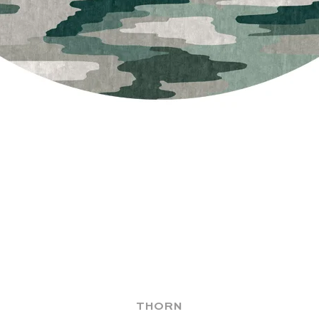
THORN