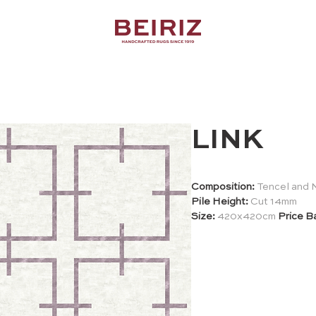
LINK
Composition:
Tencel and 
Pile Height:
Cut 14mm
Size:
420x420cm
Price B