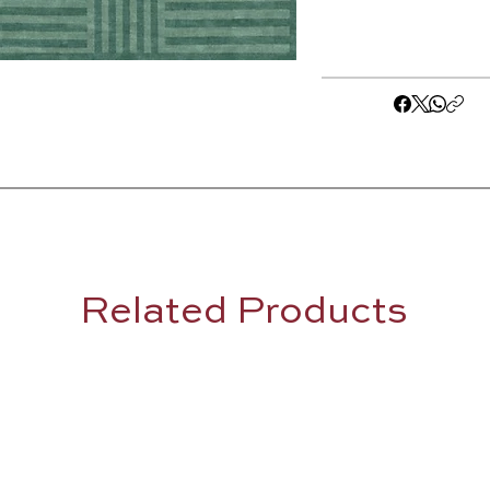
Related Products