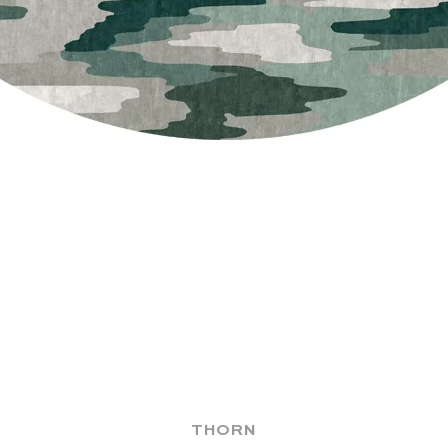
THORN