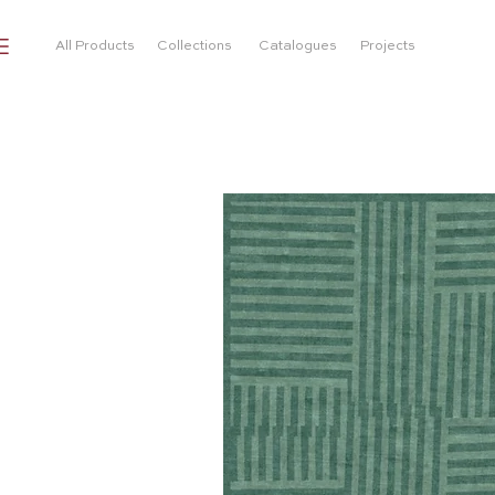
All Products
Collections
Catalogues
Projects