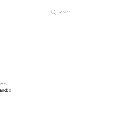
Search
19mm
and:
2