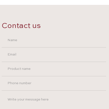
Contact us