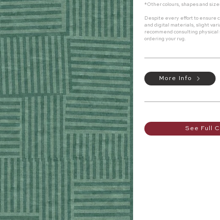
*Other colours, shapes and size
Despite every effort to ensure c
and digital materials, slight va
recommend consulting physical
ordering your rug.
More Info
See Full C