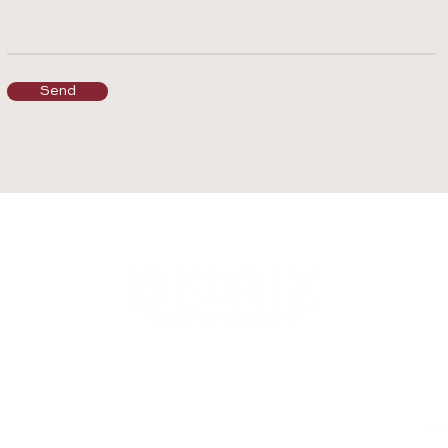
Send
Subs