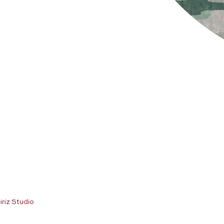
iriz Studio