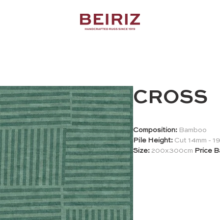
CROSS
Composition:
Bamboo
Pile Height:
Cut 14mm - 
Size:
200x300cm
Price B