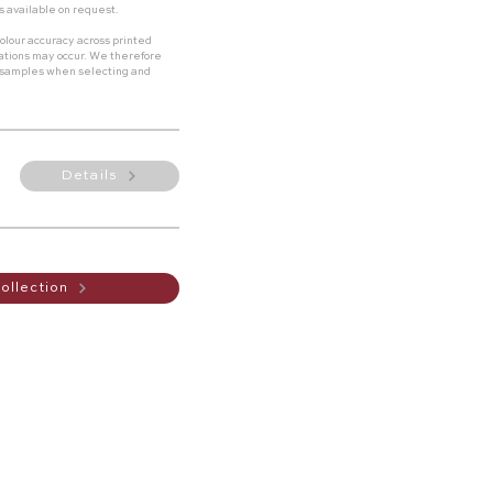
s available on request.
olour accuracy across printed
riations may occur. We therefore
 samples when selecting and
Details
ollection