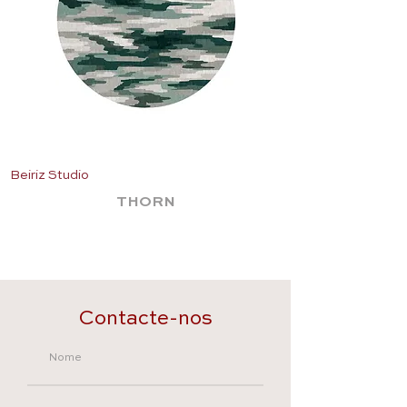
Beiriz Studio
Beiriz Studio
THORN
Contacte-nos