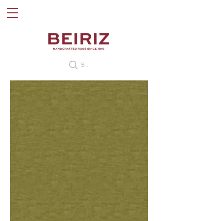
Search