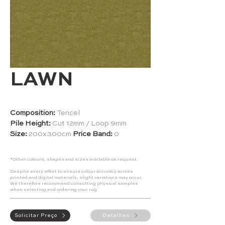
LAWN
Composition:
Tencel
Pile Height:
Cut 12mm / Loop 9mm
Size:
200x300cm
Price Band:
0
*Other colours, shapes and sizes available on request.
Despite every effort to ensure colour accuracy across
printed and digital materials, slight variations may occur.
We therefore recommend consulting physical samples
when selecting and ordering your rug.
Solicitar Preço
Detalhes