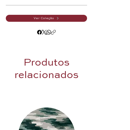
Ver Coleção
Produtos
relacionados