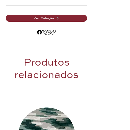
Ver Coleção
Produtos
relacionados