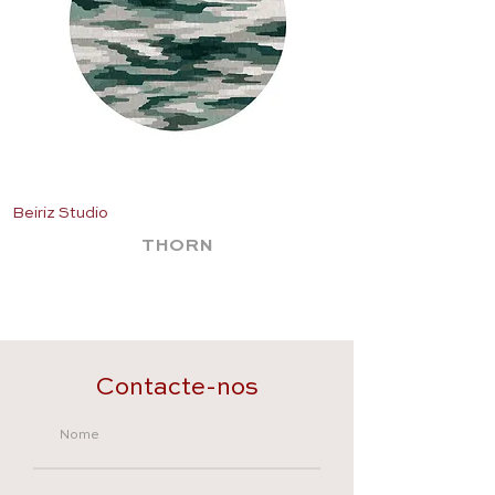
Beiriz Studio
Beiriz Studio
THORN
Contacte-nos