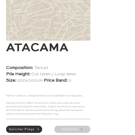
ATACAMA
Composition:
Tencel
Pile Height:
Cut 12mm / Loop 9mm
Size:
200x300cm
Price Band:
0
*Other colours, shapes and sizes available on request.
Despite every effort to ensure colour accuracy across
printed and digital materials, slight variations may occur.
We therefore recommend consulting physical samples
when selecting and ordering your rug.
Solicitar Preço
Detalhes