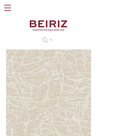
Search