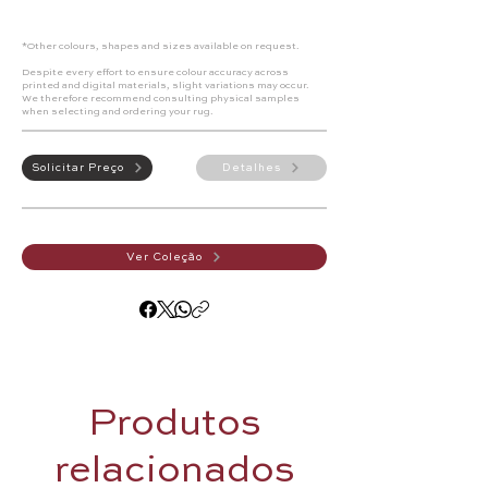
*Other colours, shapes and sizes available on request.
Despite every effort to ensure colour accuracy across
printed and digital materials, slight variations may occur.
We therefore recommend consulting physical samples
when selecting and ordering your rug.
Solicitar Preço
Detalhes
Ver Coleção
Produtos
relacionados