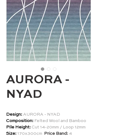
AURORA -
NYAD
Design:
AURORA - NYAD
Composition:
Felted Wool and Bamboo
Pile Height:
Cut 14-20mm / Loop 12mm
Size:
170x300cm
Price Band:
4