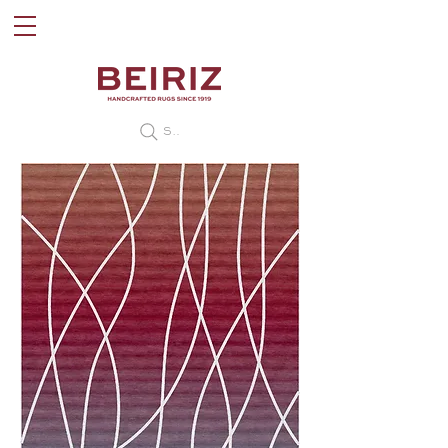
Search