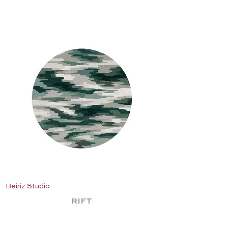
Beiriz Studio
Beiriz Studio
RIFT