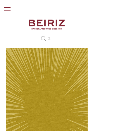
Search