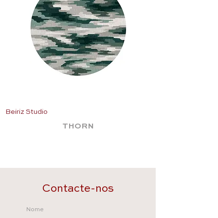
Beiriz Studio
Beiriz Studio
THORN
Contacte-nos