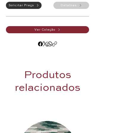
Solicitar Preço
Detalhes
Ver Coleção
Produtos
relacionados