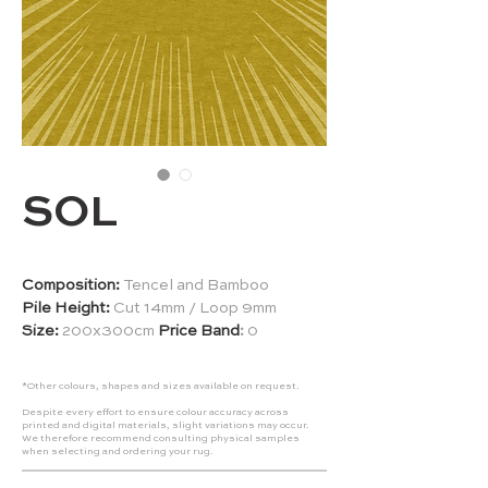
SOL
Composition:
Tencel and
Bamboo
Pile Height:
Cut 14mm / Loop 9mm
Size:
200x300cm
Price Band
:
0
*Other colours, shapes and sizes available on request.
Despite every effort to ensure colour accuracy across
printed and digital materials, slight variations may occur.
We therefore recommend consulting physical samples
when selecting and ordering your rug.