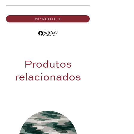
Ver Coleção
Produtos
relacionados