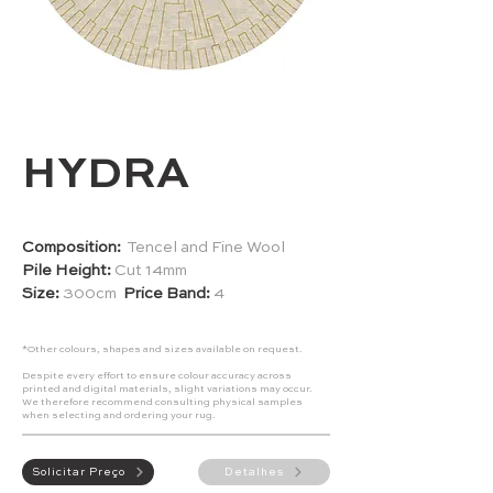
HYDRA
Composition:
Tencel and Fine Wool
Pile Height:
Cut 14mm
Size:
300cm
Price Band:
4
*Other colours, shapes and sizes available on request.
Despite every effort to ensure colour accuracy across
printed and digital materials, slight variations may occur.
We therefore recommend consulting physical samples
when selecting and ordering your rug.
Solicitar Preço
Detalhes