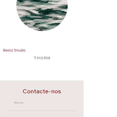
Beiriz Studio
Beiriz Studio
THORN
Contacte-nos