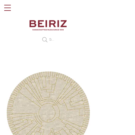
Search