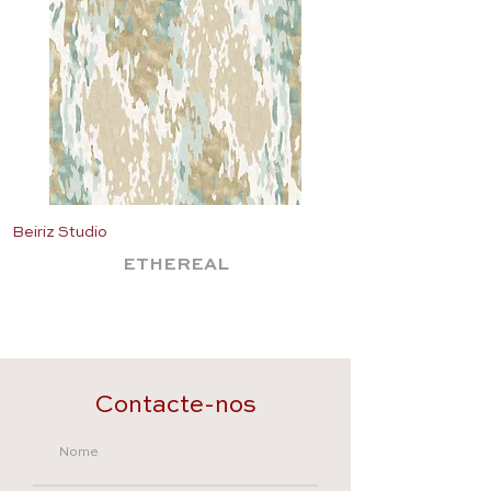
Beiriz Studio
Beiriz Studio
ETHEREAL
Contacte-nos