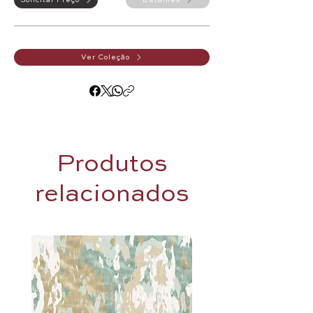
Solicitar Preço
Detalhes
Ver Coleção
Produtos
relacionados