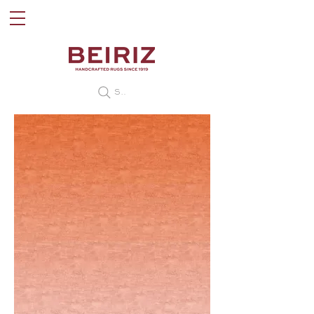
Search