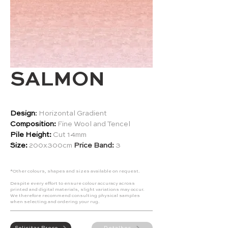
SALMON
Design
:
Horizontal Gradient
Composition:
Fine Wool and Tencel
Pile Height:
Cut 14mm
Size:
200x300cm
Price Band:
3
*Other colours, shapes and sizes available on request.
Despite every effort to ensure colour accuracy across
printed and digital materials, slight variations may occur.
We therefore recommend consulting physical samples
when selecting and ordering your rug.